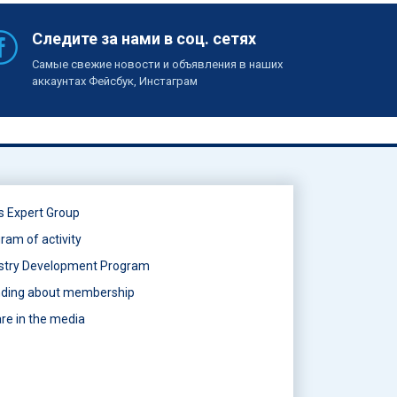
Следите за нами в соц. сетях
Самые свежие новости и объявления в наших
аккаунтах Фейсбук, Инстаграм
s Expert Group
ram of activity
stry Development Program
ding about membership
re in the media