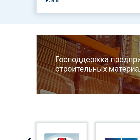
Events
Господдержка предпри
строительных материа