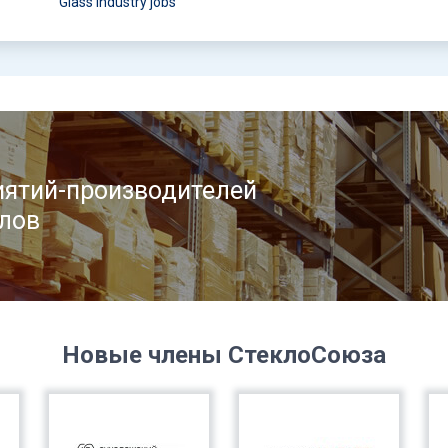
Glass industry jobs
ятий-производителей
лов
Новые члены СтеклоСоюза