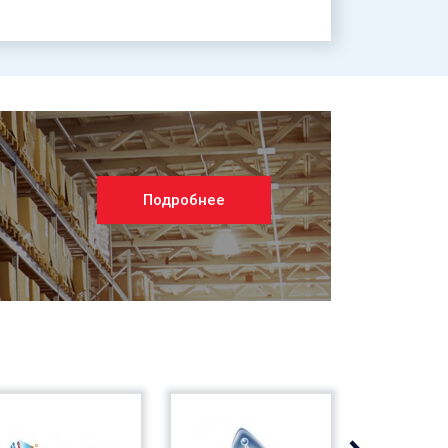
Подробнее