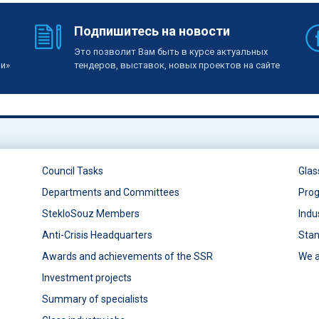
Подпишитесь на новости
Это позволит Вам быть в курсе актуальных
ии»
тендеров, выставок, новых проектов на сайте
Council Tasks
Glas
Departments and Committees
Prog
StekloSouz Members
Indu
Anti-Crisis Headquarters
Stan
Awards and achievements of the SSR
We a
Investment projects
Summary of specialists