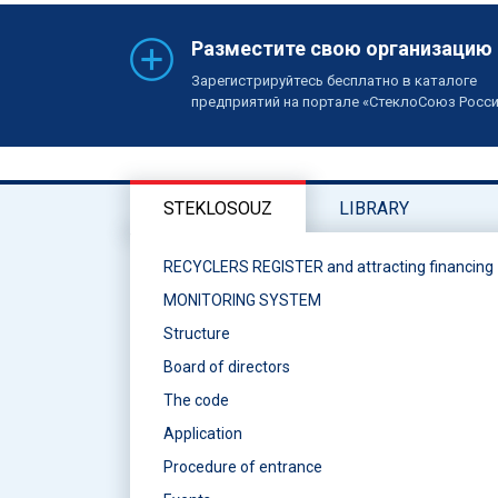
Разместите свою организацию
Зарегистрируйтесь бесплатно в каталоге
предприятий на портале «СтеклоСоюз Росс
STEKLOSOUZ
LIBRARY
RECYCLERS REGISTER and attracting financing
MONITORING SYSTEM
Structure
Board of directors
The code
Application
Procedure of entrance