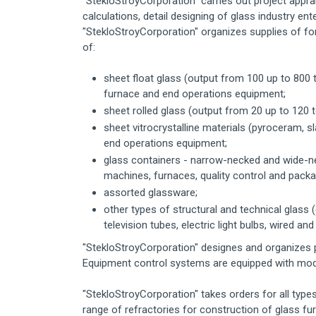
"StekloStroyCorporation" carries out project appr
calculations, detail designing of glass industry en
"StekloStroyCorporation" organizes supplies of f
of:
sheet float glass (output from 100 up to 800 t
furnace and end operations equipment;
sheet rolled glass (output from 20 up to 120 to
sheet vitrocrystalline materials (pyroceram, 
end operations equipment;
glass containers - narrow-necked and wide-ne
machines, furnaces, quality control and pack
assorted glassware;
other types of structural and technical glass (
television tubes, electric light bulbs, wired an
"StekloStroyCorporation" designes and organizes 
Equipment control systems are equipped with mod
"StekloStroyCorporation" takes orders for all type
range of refractories for construction of glass fu