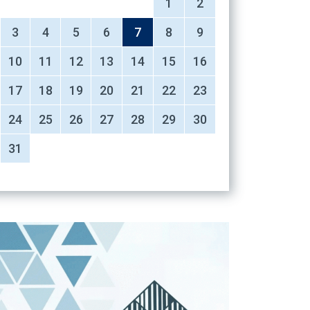
1
2
3
4
5
6
7
8
9
10
11
12
13
14
15
16
17
18
19
20
21
22
23
24
25
26
27
28
29
30
31