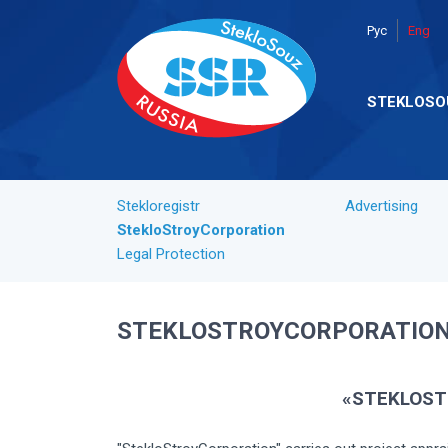
Рус
Eng
STEKLOSO
Stekloregistr
Advertising
StekloStroyCorporation
Legal Protection
STEKLOSTROYCORPORATIO
«STEKLOST