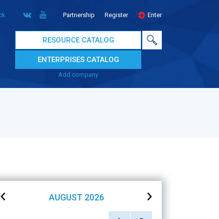
ck
Partnership
Register
Enter
RESOURCE CATALOG
ENTERPRISES CATALOG
Add company
AUGUST
2026