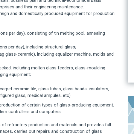
aisals, business plan and technical-economical basis
terprises and their engineering maintenance.
oreign and domestically produced equipment for production
ons per day), consisting of tin melting pool, annealing
ns per day), including structural glass;
slag glass-ceramic), including equalizer machine, molds and
cked, including molten glass feeders, glass-moulding
aging equipment;
carpet ceramic tile, glass tubes, glass beads, insulators,
d figured glass, medical ampules, etc).
production of certain types of glass-producing equipment.
ern controllers and computers.
s of refractory production and materials and provides full
rnaces, carries out repairs and construction of glass