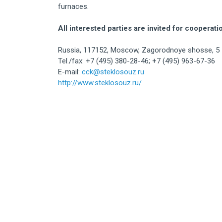
furnaces.
All interested parties are invited for cooperati
Russia, 117152, Moscow, Zagorodnoye shosse, 5
Tel./fax: +7 (495) 380-28-46; +7 (495) 963-67-36
E-mail:
cck@steklosouz.ru
http://www.steklosouz.ru/