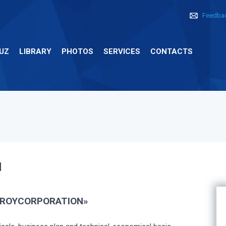
Feedba
UZ
LIBRARY
PHOTOS
SERVICES
CONTACTS
N
ROYCORPORATION»