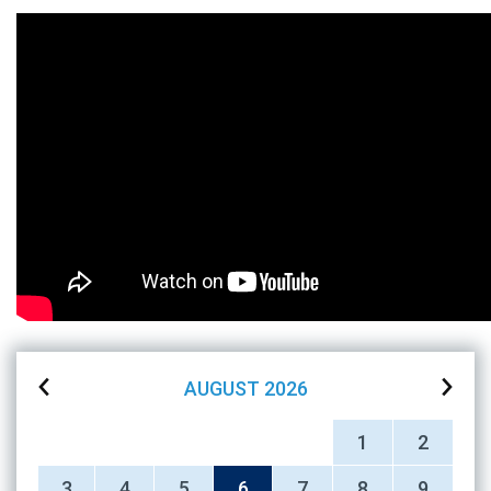
AUGUST
2026
1
2
3
4
5
6
7
8
9