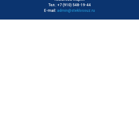
Тел.: +7 (910) 548-19-44
E-mail:
admin@steklosouz.ru