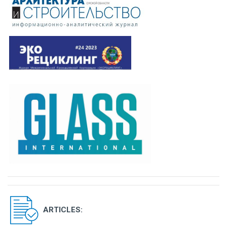
ARTICLES: