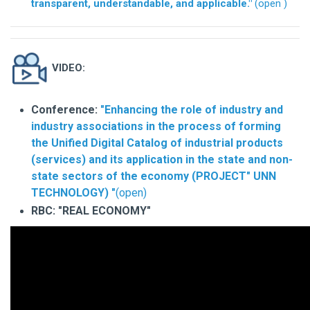
transparent, understandable, and applicable."
(open
)
VIDEO:
Conference:
"Enhancing the role of industry and
industry associations in the process of forming
the Unified Digital Catalog of industrial products
(services) and its application in the state and non-
state sectors of the economy (PROJECT" UNN
TECHNOLOGY) "
(open)
RBC: "REAL ECONOMY"