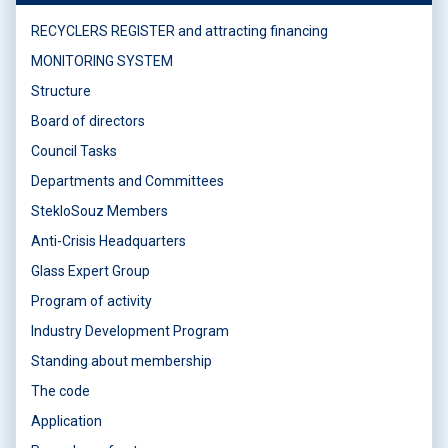
RECYCLERS REGISTER and attracting financing
MONITORING SYSTEM
Structure
Board of directors
Council Tasks
Departments and Committees
StekloSouz Members
Anti-Crisis Headquarters
Glass Expert Group
Program of activity
Industry Development Program
Standing about membership
The code
Application