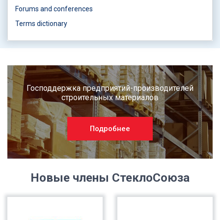
Forums and conferences
Terms dictionary
Господдержка предприятий-производителей
строительных материалов
Подробнее
Новые члены СтеклоСоюза