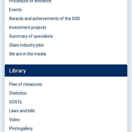
Procedure of entrance
Events
Awards and achievements of the SSR
Investment projects
Summary of specialists
Glass industry jobs
We are in the media
Library
Plan of measures
Statistics
GOSTs
Laws and bills
Video
Photogallery