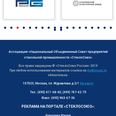
Ассоциация «Национальный Объединенный Совет предприятий
стекольной промышленности «СтеклоСоюз»
Все права защищены © «СтеклоСоюз Роcсии» 2019
При любом использовании материалов ссылка на
steklosouz.ru
обязательна.
107023, Москва, пл. Журавлева д.2/1
На карте
Тел.: (495) 411-68-40, (499) 767-42-73
Факс: (495) 963-67-36
РЕКЛАМА НА ПОРТАЛЕ «СТЕКЛОСОЮЗ»:
Ковалева Мария