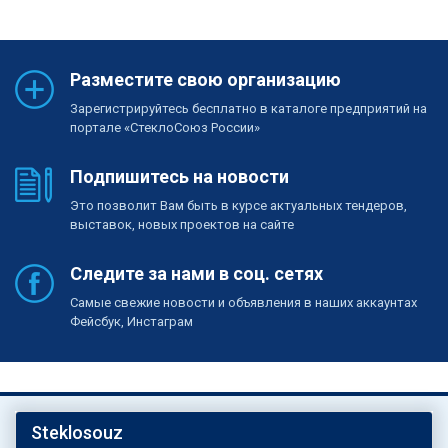
Разместите свою организацию
Зарегистрируйтесь бесплатно в каталоге предприятий на
портале «СтеклоСоюз России»
Подпишитесь на новости
Это позволит Вам быть в курсе актуальных тендеров,
выставок, новых проектов на сайте
Следите за нами в соц. сетях
Самые свежие новости и объявления в наших аккаунтах
Фейсбук, Инстаграм
Steklosouz