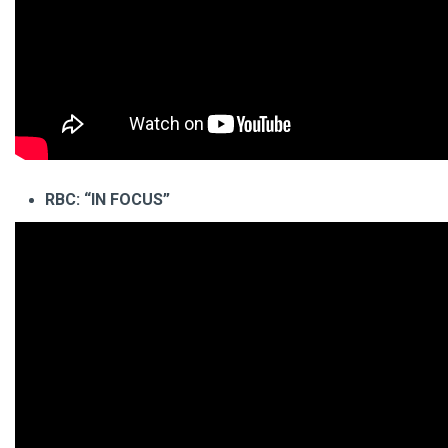
RBC: “IN FOCUS”