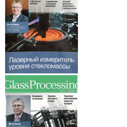
Procedure of entrance
Events
Awards and achievements of the SSR
Investment projects
Summary of specialists
Glass industry jobs
We are in the media