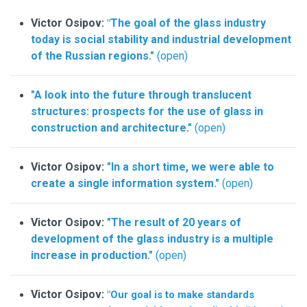
Victor Osipov:
The goal of the glass industry
"
today is social stability and industrial development
of the Russian regions."
(open)
"A look into the future through translucent
structures: prospects for the use of glass in
construction and architecture."
(open)
Victor Osipov:
"In a short time, we were able to
create a single information system."
(open)
Victor Osipov:
"The result of 20 years of
development of the glass industry is a multiple
increase in production."
(open)
Victor Osipov:
"Our goal is to make standards