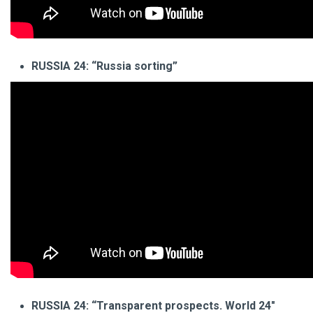
RUSSIA 24: “Russia sorting”
RUSSIA 24: “Transparent prospects. World 24"