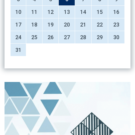
10
11
12
13
14
15
16
17
18
19
20
21
22
23
24
25
26
27
28
29
30
31