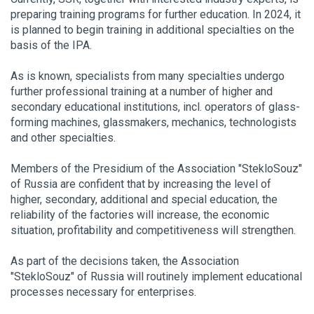
preparing training programs for further education. In 2024, it
is planned to begin training in additional specialties on the
basis of the IPA.
As is known, specialists from many specialties undergo
further professional training at a number of higher and
secondary educational institutions, incl. operators of glass-
forming machines, glassmakers, mechanics, technologists
and other specialties.
Members of the Presidium of the Association "StekloSouz"
of Russia are confident that by increasing the level of
higher, secondary, additional and special education, the
reliability of the factories will increase, the economic
situation, profitability and competitiveness will strengthen.
As part of the decisions taken, the Association
"StekloSouz"
of Russia will routinely implement educational
processes necessary for enterprises.