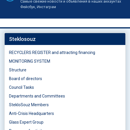
Самые свежие новости и объявления в наших аккаунтах
Фейсбук, Инстаграм
Steklosouz
RECYCLERS REGISTER and attracting financing
MONITORING SYSTEM
Structure
Board of directors
Council Tasks
Departments and Committees
StekloSouz Members
Anti-Crisis Headquarters
Glass Expert Group