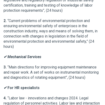
legislative and regulatory regulation of industrial safety
certification, training and testing of knowledge of labor
protection requirements”, (24 hours)
2.
“Current problems of environmental protection and
ensuring environmental safety of enterprises in the
construction industry, ways and means of solving them, in
connection with changes in legislation in the field of
environmental protection and environmental safety,” (24
hours)
✔ Mechanical Services
3.
“Main directions for improving equipment maintenance
and repair work. A set of works on instrumental monitoring
and diagnostics of rotating equipment”, (24 hours)
✔
For HR specialists
4.
“Labor law - innovations and changes 2024. Legal
regulation of personnel activities. Labor law and interaction