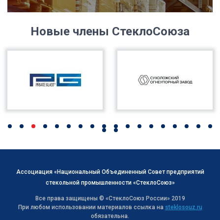
Новые члены СтеклоСоюза
Ассоциация «Национальный Объединенный Совет предприятий
стекольной промышленности «СтеклоСоюз»
Все права защищены © «СтеклоСоюз Роcсии» 2019
При любом использовании материалов ссылка на
steklosouz.ru
обязательна.