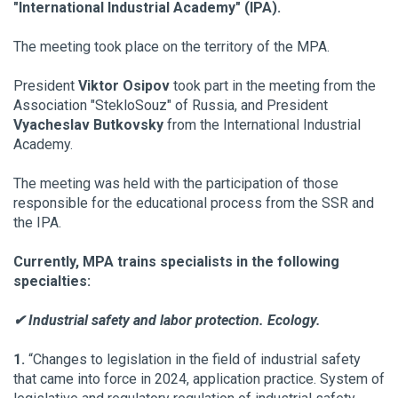
"International Industrial Academy" (IPA).
The meeting took place on the territory of the MPA.
President
Viktor Osipov
took part in the meeting from the
Association "StekloSouz" of Russia, and President
Vyacheslav Butkovsky
from the International Industrial
Academy.
The meeting was held with the participation of those
responsible for the educational process from the SSR and
the IPA.
Currently, MPA trains specialists in the following
specialties:
✔ Industrial safety and labor protection. Ecology.
1.
“Changes to legislation in the field of industrial safety
that came into force in 2024, application practice. System of