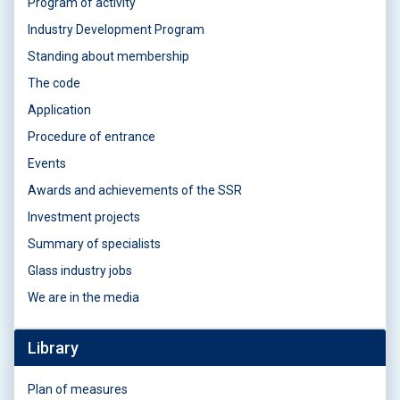
Program of activity
Industry Development Program
Standing about membership
The code
Application
Procedure of entrance
Events
Awards and achievements of the SSR
Investment projects
Summary of specialists
Glass industry jobs
We are in the media
Library
Plan of measures