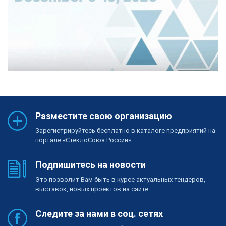
Разместите свою организацию
Зарегистрируйтесь бесплатно в каталоге предприятий на
портале «СтеклоСоюз России»
Подпишитесь на новости
Это позволит Вам быть в курсе актуальных тендеров,
выставок, новых проектов на сайте
Следите за нами в соц. сетях