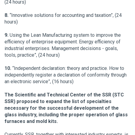
(24 hours)
8.
“Innovative solutions for accounting and taxation”, (24
hours)
9.
Using the Lean Manufacturing system to improve the
efficiency of enterprise equipment. Energy efficiency of
industrial enterprises. Management decisions - goals,
tools, practice”, (24 hours)
10.
“Independent declaration: theory and practice. How to
independently register a declaration of conformity through
an electronic service”, (16 hours)
The Scientific and Technical Center of the SSR (STC
SSR) proposed to expand the list of specialties
necessary for the successful development of the
glass industry, including the proper operation of glass
furnaces and mold kits.
Currently, SSR, together with interested industry experts, is