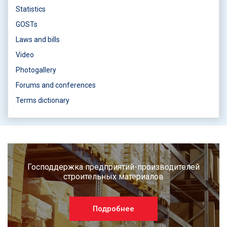
Statistics
GOSTs
Laws and bills
Video
Photogallery
Forums and conferences
Terms dictionary
Господдержка предприятий-производителей
строительных материалов
Подробнее