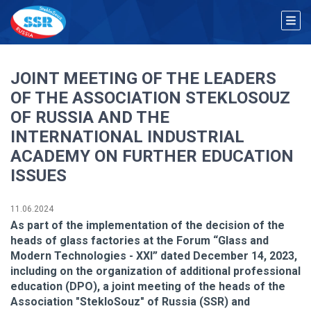
JOINT MEETING OF THE LEADERS
OF THE ASSOCIATION STEKLOSOUZ
OF RUSSIA AND THE
INTERNATIONAL INDUSTRIAL
ACADEMY ON FURTHER EDUCATION
ISSUES
11.06.2024
As part of the implementation of the decision of the
heads of glass factories at the Forum “Glass and
Modern Technologies - XXI” dated December 14, 2023,
including on the organization of additional professional
education (DPO), a joint meeting of the heads of the
Association "StekloSouz" of Russia (SSR) and