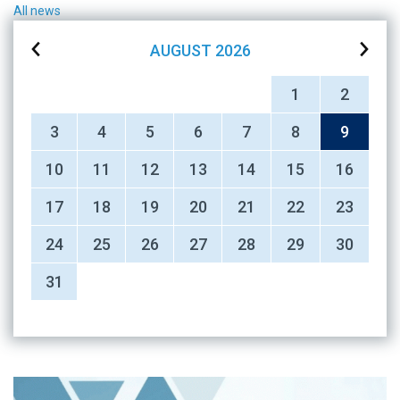
All news
AUGUST
2026
1
2
3
4
5
6
7
8
9
10
11
12
13
14
15
16
17
18
19
20
21
22
23
24
25
26
27
28
29
30
31