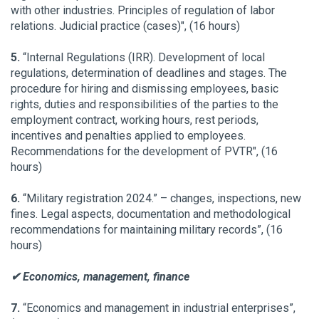
with other industries. Principles of regulation of labor
relations. Judicial practice (cases)", (16 hours)
5.
“Internal Regulations (IRR). Development of local
regulations, determination of deadlines and stages. The
procedure for hiring and dismissing employees, basic
rights, duties and responsibilities of the parties to the
employment contract, working hours, rest periods,
incentives and penalties applied to employees.
Recommendations for the development of PVTR", (16
hours)
6.
“Military registration 2024.” – changes, inspections, new
fines. Legal aspects, documentation and methodological
recommendations for maintaining military records”, (16
hours)
✔ Economics, management, finance
7.
“Economics and management in industrial enterprises”,