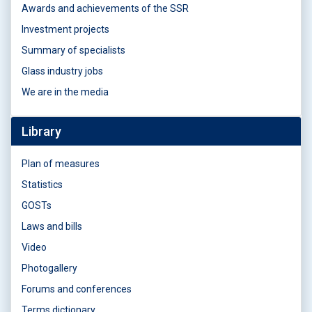
Awards and achievements of the SSR
Investment projects
Summary of specialists
Glass industry jobs
We are in the media
Library
Plan of measures
Statistics
GOSTs
Laws and bills
Video
Photogallery
Forums and conferences
Terms dictionary