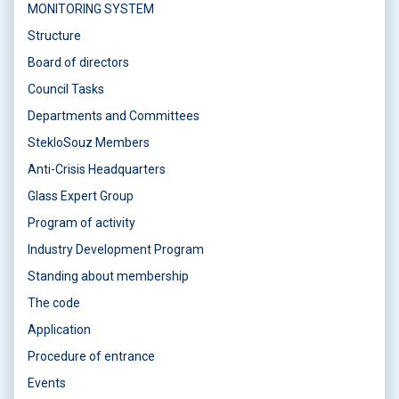
MONITORING SYSTEM
Structure
Board of directors
Council Tasks
Departments and Committees
StekloSouz Members
Anti-Crisis Headquarters
Glass Expert Group
Program of activity
Industry Development Program
Standing about membership
The code
Application
Procedure of entrance
Events